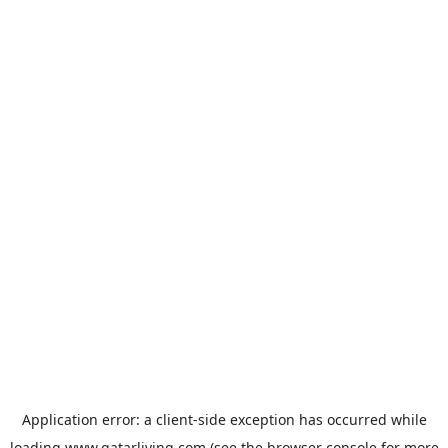
Application error: a
client
-side exception has occurred while
loading
www.qatarliving.com
(see the
browser console
for more