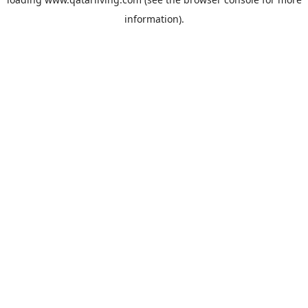
information).