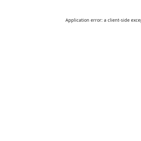
Application error: a
client
-side exc