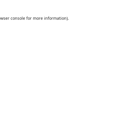
wser console
for more information).