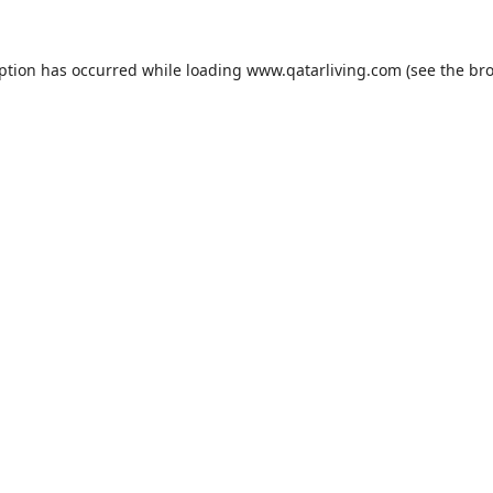
eption has occurred while loading
www.qatarliving.com
(see the
bro