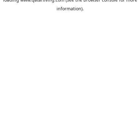
information).