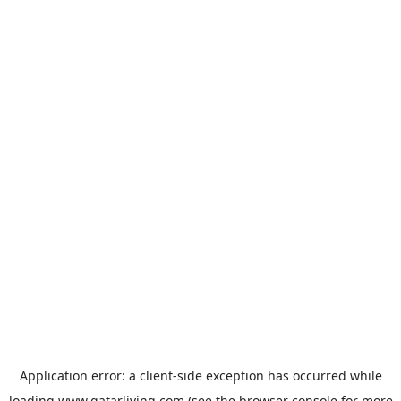
Application error: a
client
-side exception has occurred while
loading
www.qatarliving.com
(see the
browser console
for more