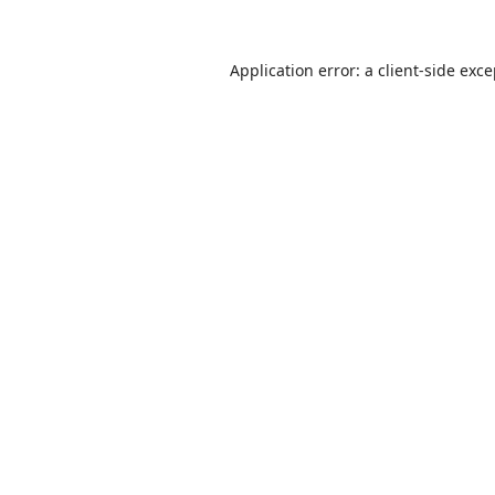
Application error: a
client
-side exc