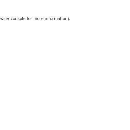
wser console
for more information).