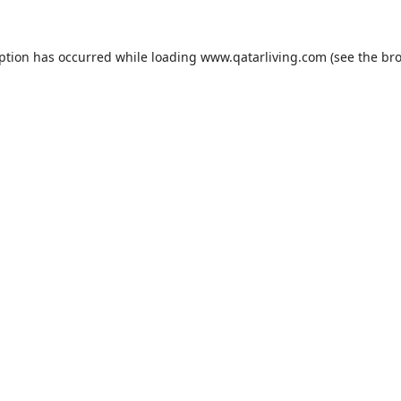
eption has occurred while loading
www.qatarliving.com
(see the
bro