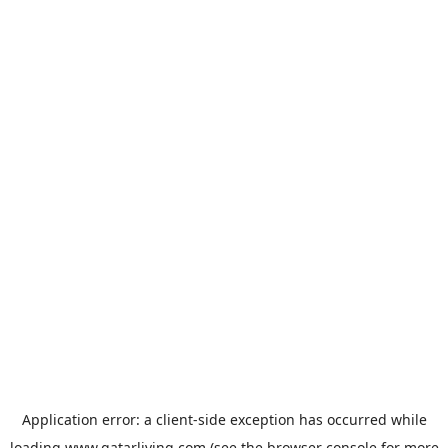
Application error: a
client
-side exception has occurred while
loading
www.qatarliving.com
(see the
browser console
for more