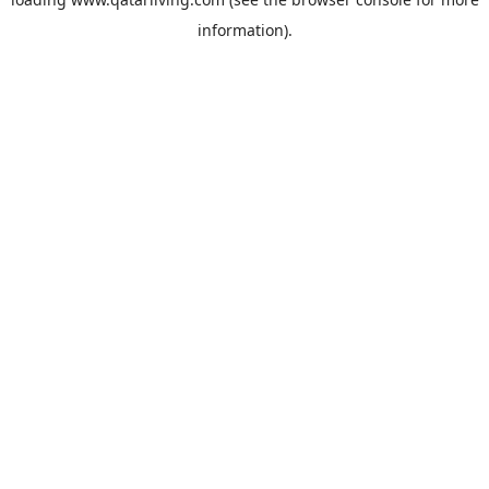
information).