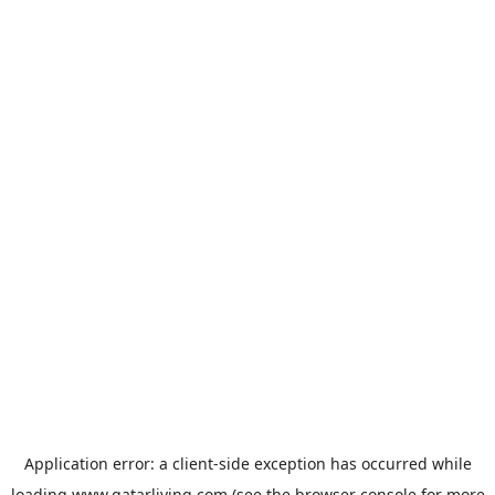
Application error: a
client
-side exception has occurred while
loading
www.qatarliving.com
(see the
browser console
for more