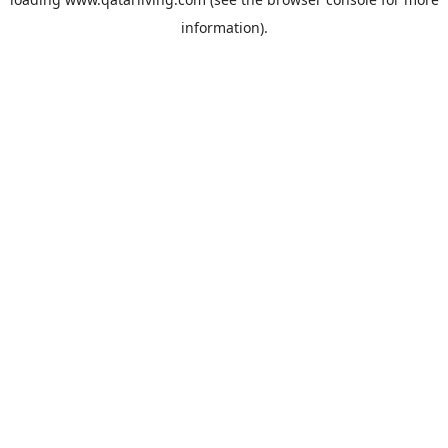
information).