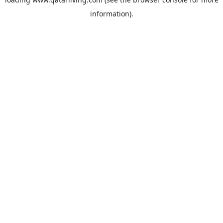
information).