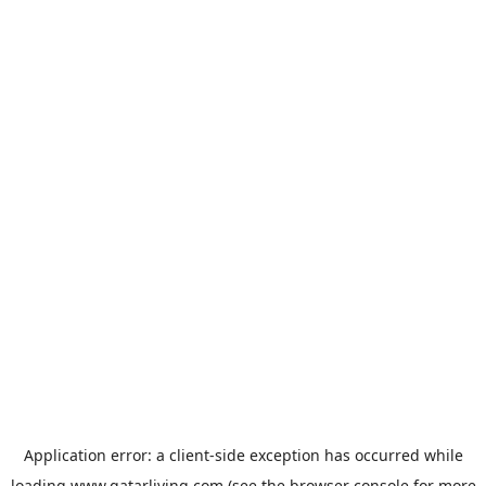
Application error: a
client
-side exception has occurred while
loading
www.qatarliving.com
(see the
browser console
for more