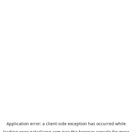
Application error: a
client
-side exception has occurred while
loading
www.qatarliving.com
(see the
browser console
for more