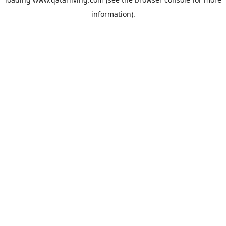
information).