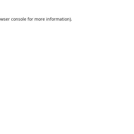
wser console
for more information).