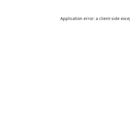
Application error: a
client
-side exc