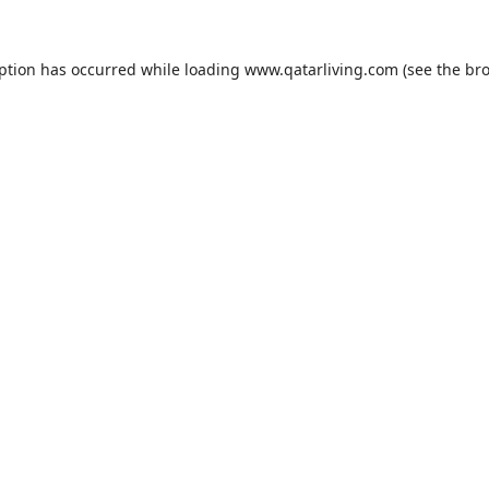
eption has occurred while loading
www.qatarliving.com
(see the
bro