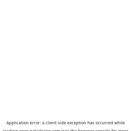
Application error: a
client
-side exception has occurred while
loading
www.qatarliving.com
(see the
browser console
for more