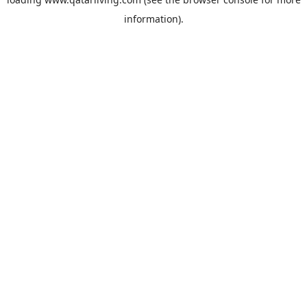
information).