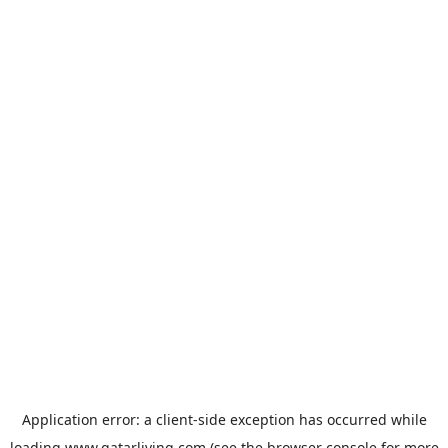
Application error: a
client
-side exception has occurred while
loading
www.qatarliving.com
(see the
browser console
for more