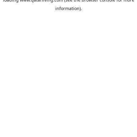
information).