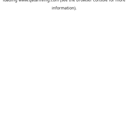
information).