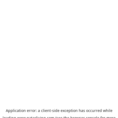
Application error: a
client
-side exception has occurred while
loading
www.qatarliving.com
(see the
browser console
for more