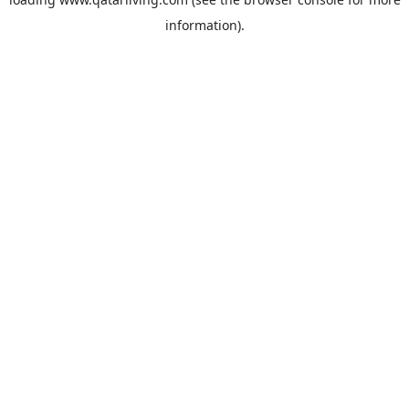
information).