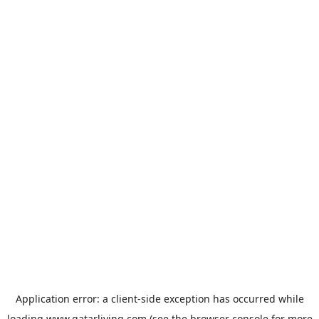
Application error: a
client
-side exception has occurred while
loading
www.qatarliving.com
(see the
browser console
for more