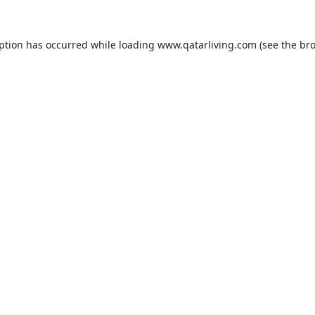
eption has occurred while loading
www.qatarliving.com
(see the
bro