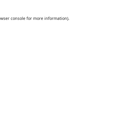
wser console
for more information).