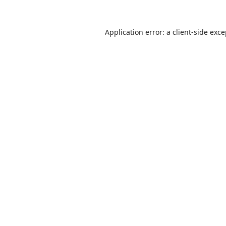
Application error: a
client
-side exc