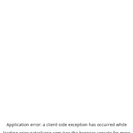
Application error: a
client
-side exception has occurred while
loading
www.qatarliving.com
(see the
browser console
for more