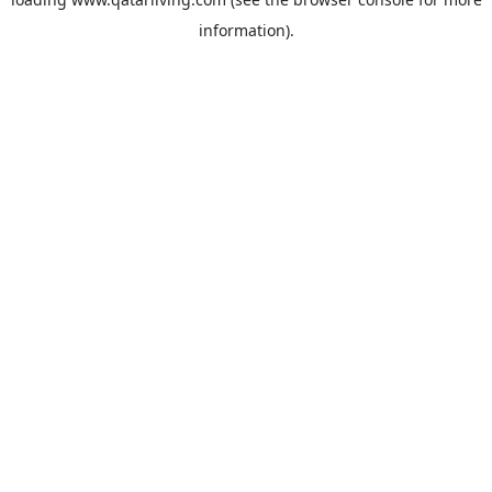
information).