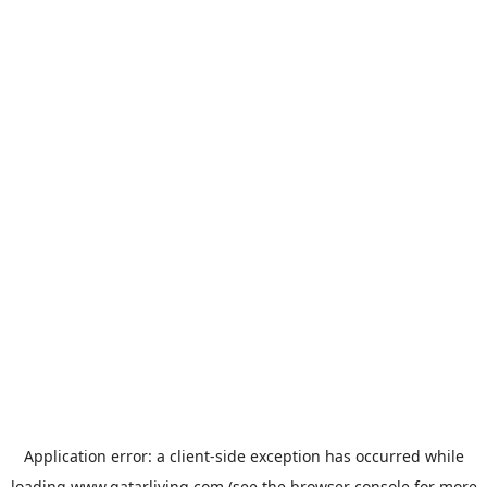
Application error: a
client
-side exception has occurred while
loading
www.qatarliving.com
(see the
browser console
for more