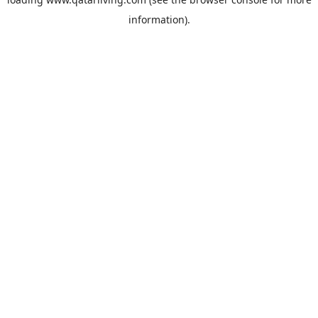
information).