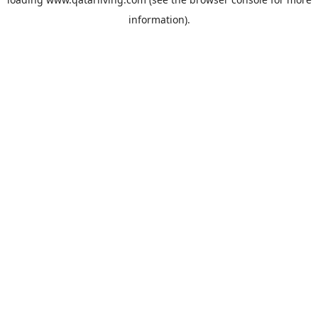
information).