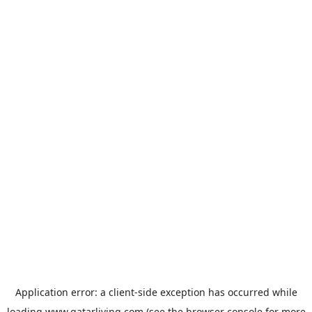
Application error: a
client
-side exception has occurred while
loading
www.qatarliving.com
(see the
browser console
for more