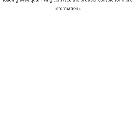
information).