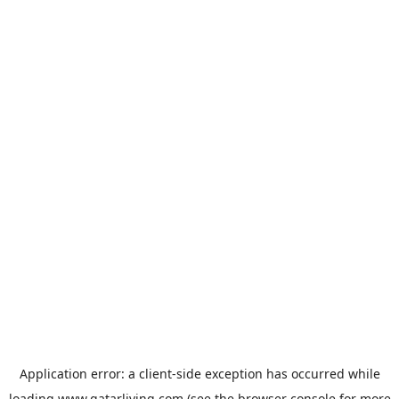
Application error: a
client
-side exception has occurred while
loading
www.qatarliving.com
(see the
browser console
for more