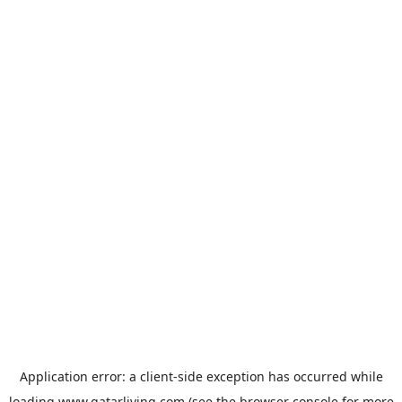
Application error: a
client
-side exception has occurred while
loading
www.qatarliving.com
(see the
browser console
for more