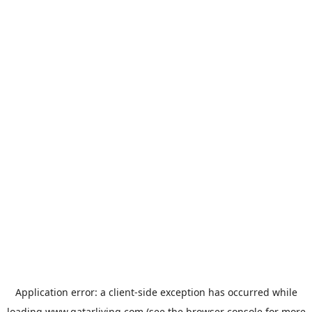
Application error: a
client
-side exception has occurred while
loading
www.qatarliving.com
(see the
browser console
for more