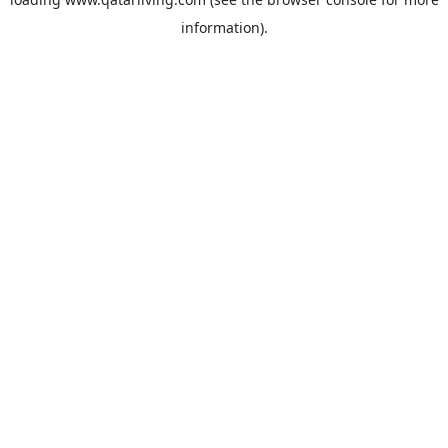
information).