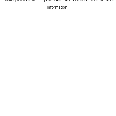
information).