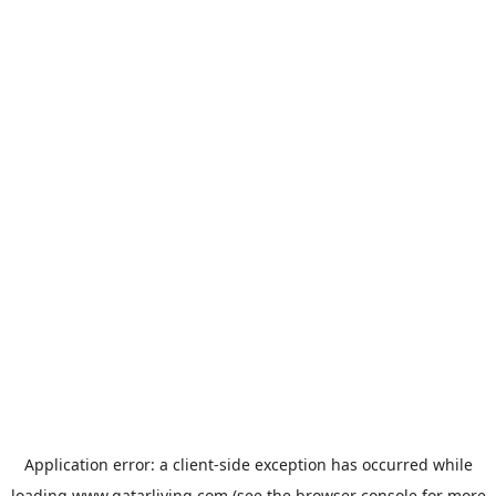
Application error: a
client
-side exception has occurred while
loading
www.qatarliving.com
(see the
browser console
for more