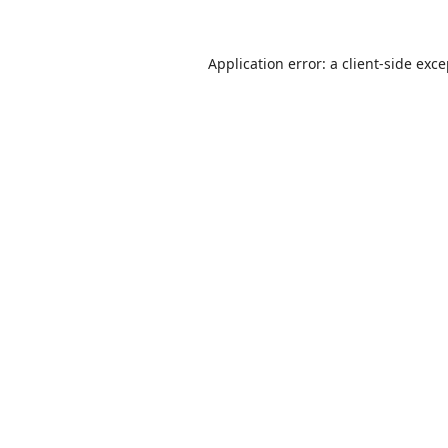
Application error: a
client
-side exc