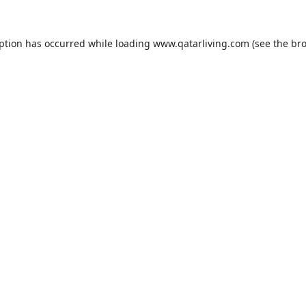
eption has occurred while loading
www.qatarliving.com
(see the
bro