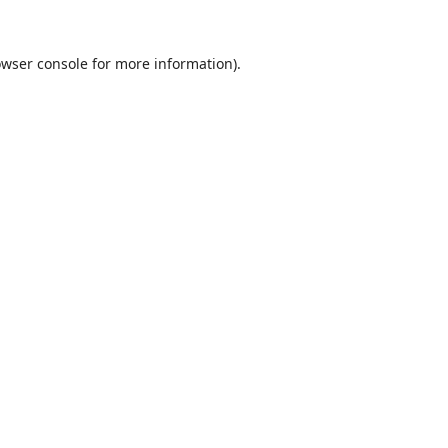
wser console
for more information).