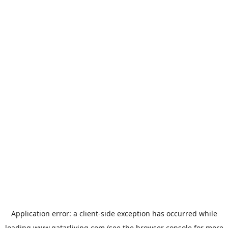
Application error: a
client
-side exception has occurred while
loading
www.qatarliving.com
(see the
browser console
for more