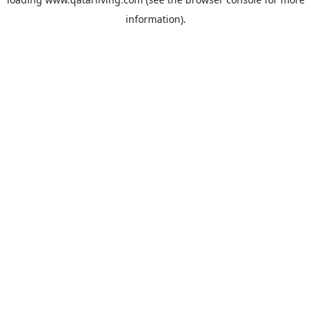
information).