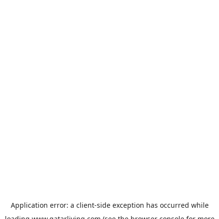
Application error: a
client
-side exception has occurred while
loading
www.qatarliving.com
(see the
browser console
for more