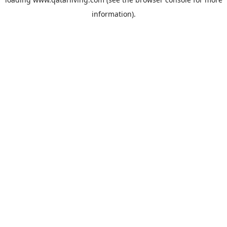
information).