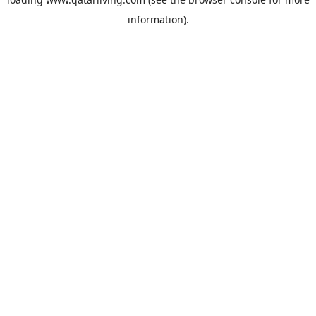
information).