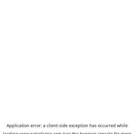
Application error: a
client
-side exception has occurred while
loading
www.qatarliving.com
(see the
browser console
for more