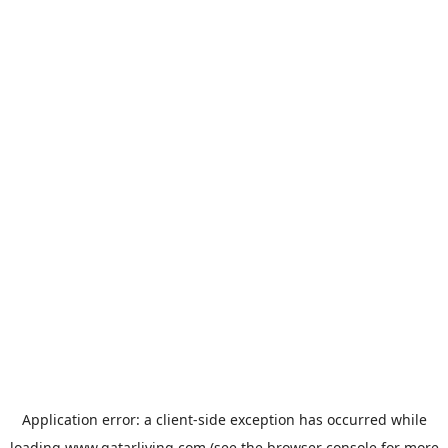
Application error: a
client
-side exception has occurred while
loading
www.qatarliving.com
(see the
browser console
for more