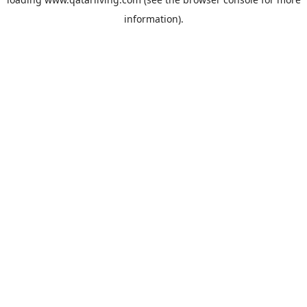
information).