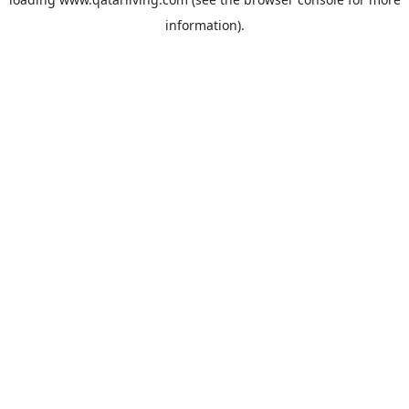
information).