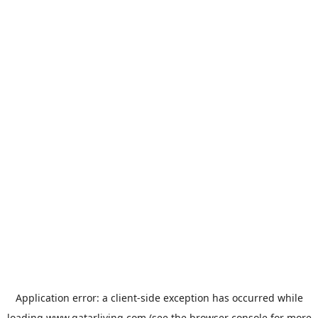
Application error: a
client
-side exception has occurred while
loading
www.qatarliving.com
(see the
browser console
for more