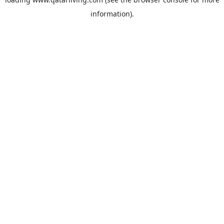
information).