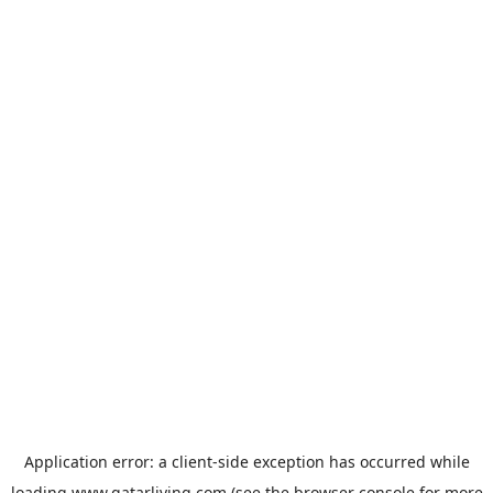
Application error: a
client
-side exception has occurred while
loading
www.qatarliving.com
(see the
browser console
for more