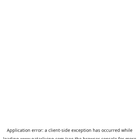
Application error: a
client
-side exception has occurred while
loading
www.qatarliving.com
(see the
browser console
for more