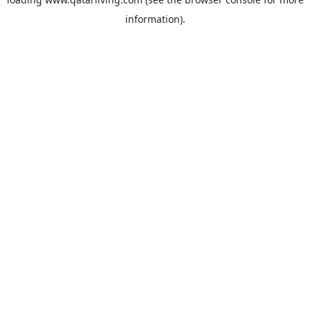
information).