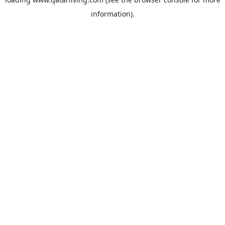
information).