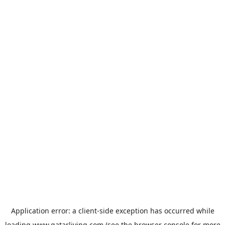
Application error: a
client
-side exception has occurred while
loading
www.qatarliving.com
(see the
browser console
for more