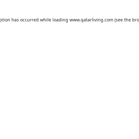
eption has occurred while loading
www.qatarliving.com
(see the
bro