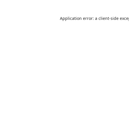
Application error: a
client
-side exc