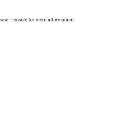
wser console
for more information).