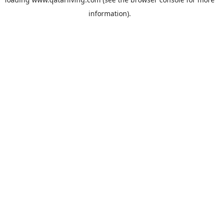
information).