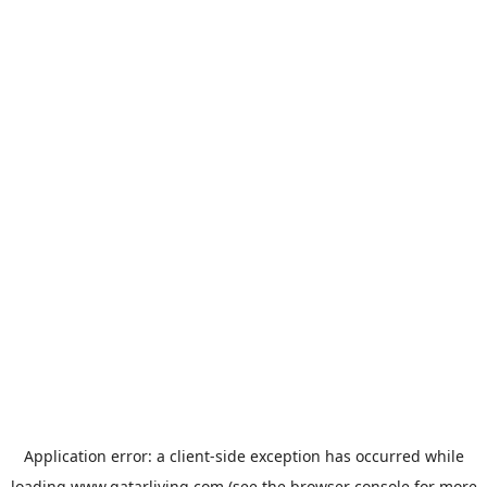
Application error: a
client
-side exception has occurred while
loading
www.qatarliving.com
(see the
browser console
for more