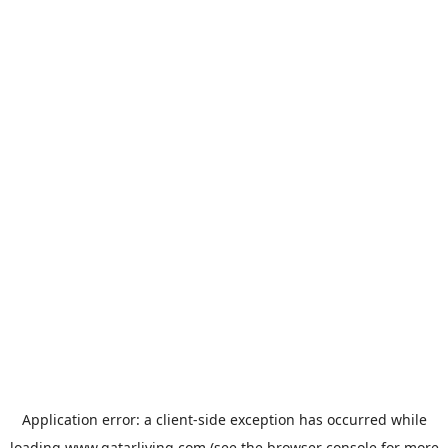
Application error: a
client
-side exception has occurred while
loading
www.qatarliving.com
(see the
browser console
for more