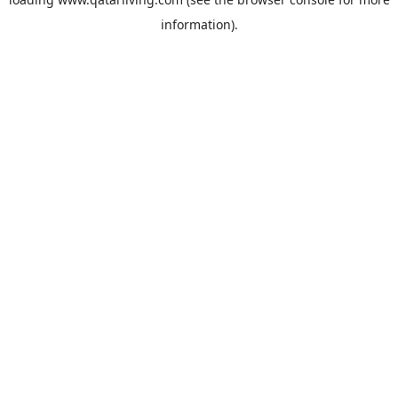
information).