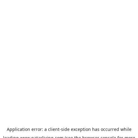
Application error: a
client
-side exception has occurred while
loading
www.qatarliving.com
(see the
browser console
for more