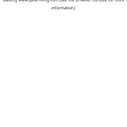
information).