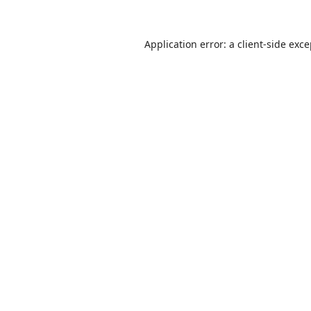
Application error: a
client
-side exc