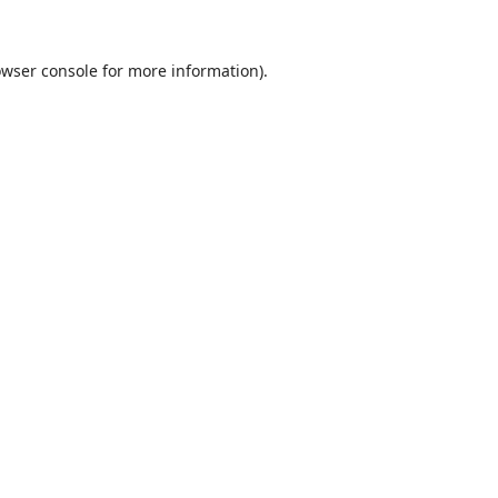
wser console
for more information).