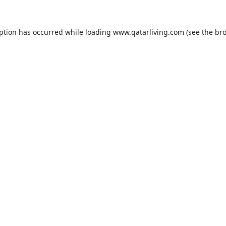
eption has occurred while loading
www.qatarliving.com
(see the
bro