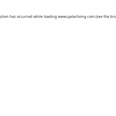
eption has occurred while loading
www.qatarliving.com
(see the
bro