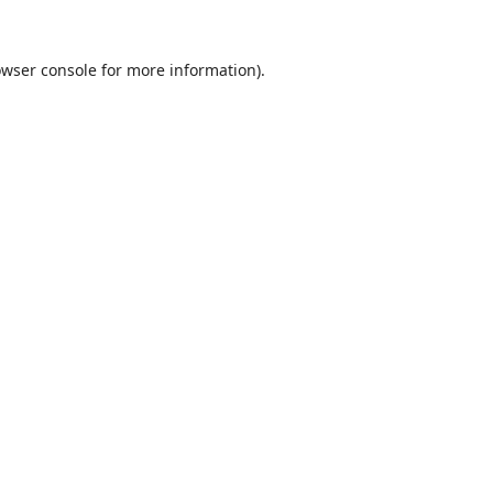
wser console
for more information).