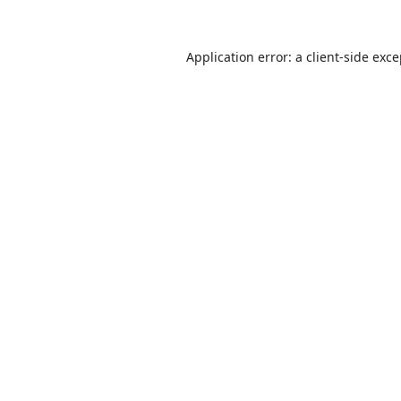
Application error: a
client
-side exc