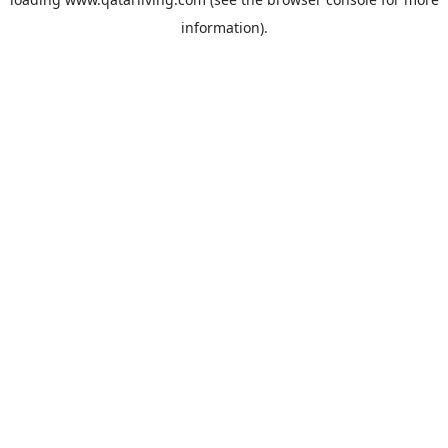
information).