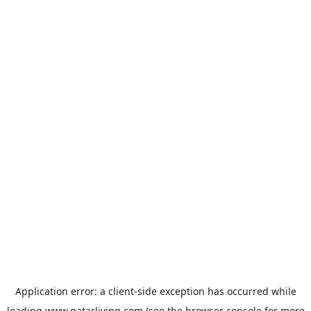
Application error: a
client
-side exception has occurred while
loading
www.qatarliving.com
(see the
browser console
for more