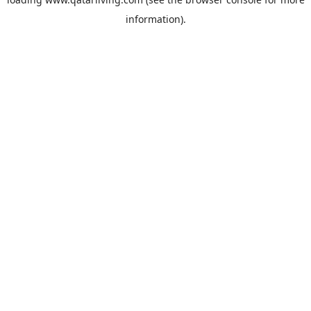
information).