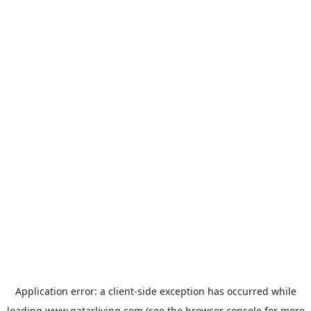
Application error: a
client
-side exception has occurred while
loading
www.qatarliving.com
(see the
browser console
for more