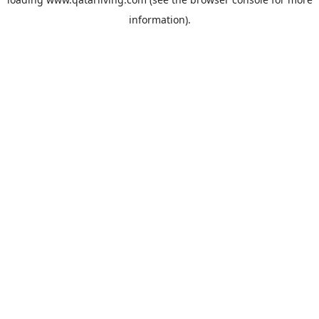
information).