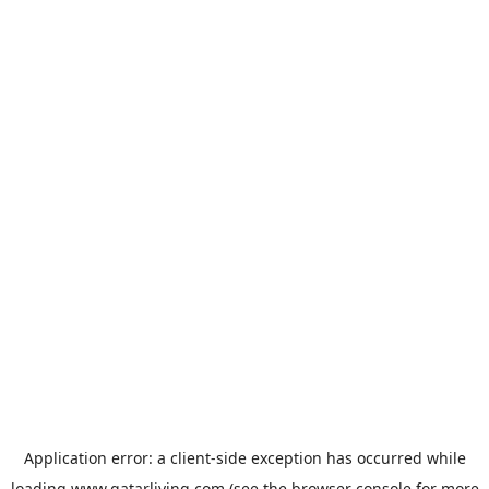
Application error: a
client
-side exception has occurred while
loading
www.qatarliving.com
(see the
browser console
for more