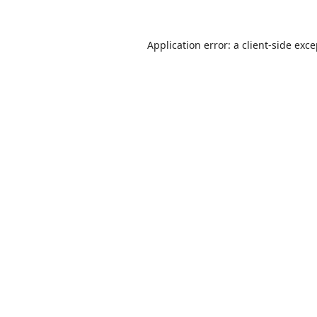
Application error: a
client
-side exc