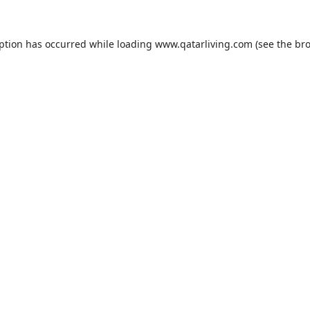
eption has occurred while loading
www.qatarliving.com
(see the
bro