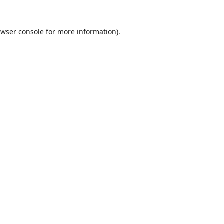
wser console
for more information).