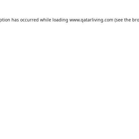
eption has occurred while loading
www.qatarliving.com
(see the
bro