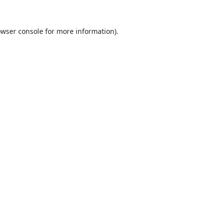
wser console
for more information).