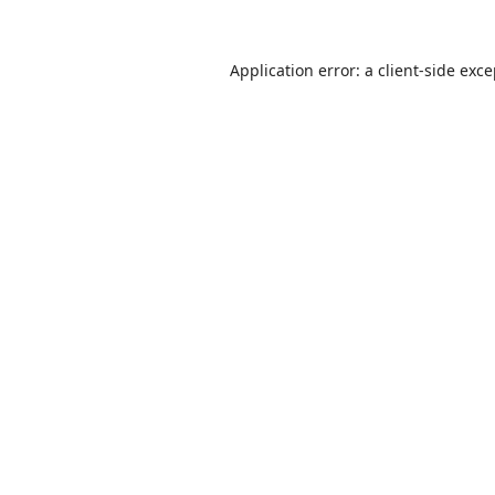
Application error: a
client
-side exc