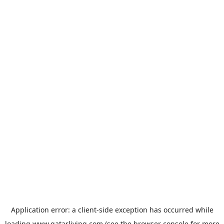
Application error: a
client
-side exception has occurred while
loading
www.qatarliving.com
(see the
browser console
for more