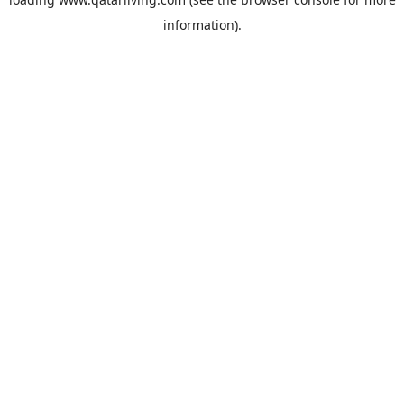
information).