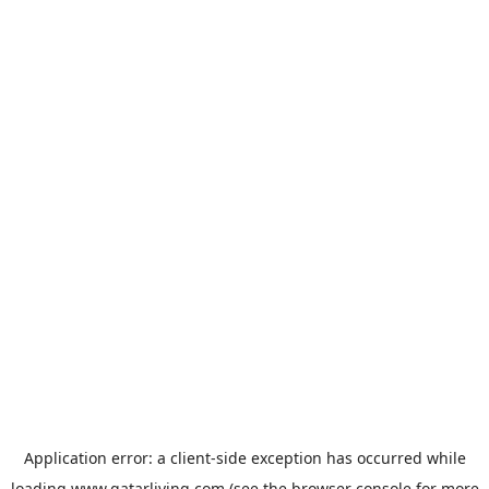
Application error: a
client
-side exception has occurred while
loading
www.qatarliving.com
(see the
browser console
for more