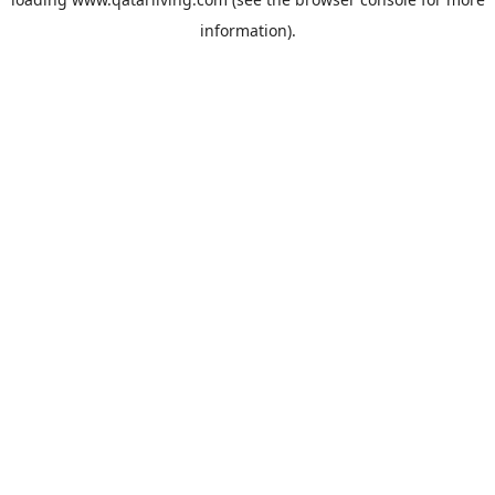
information).