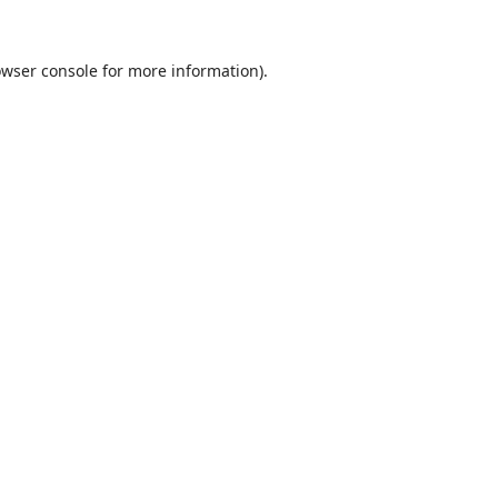
wser console
for more information).