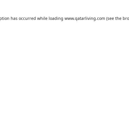
eption has occurred while loading
www.qatarliving.com
(see the
bro