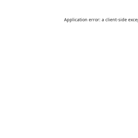
Application error: a
client
-side exc