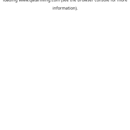
information).