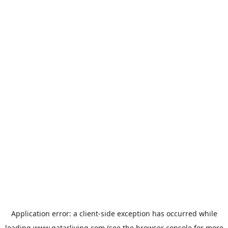
Application error: a
client
-side exception has occurred while
loading
www.qatarliving.com
(see the
browser console
for more