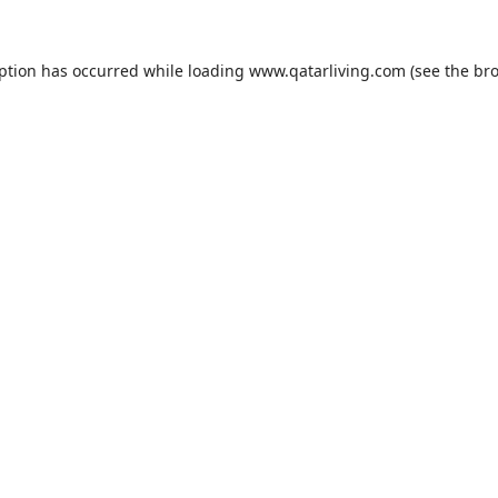
eption has occurred while loading
www.qatarliving.com
(see the
bro