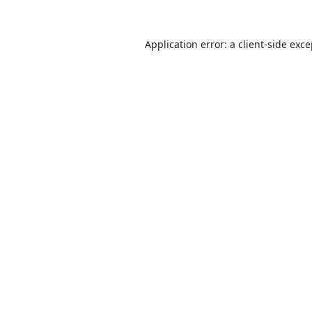
Application error: a
client
-side exc