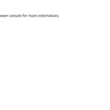
wser console
for more information).