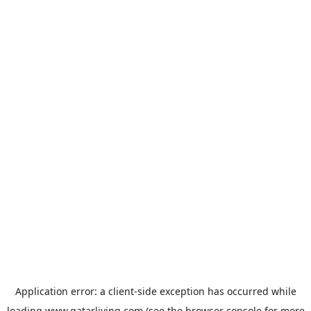
Application error: a
client
-side exception has occurred while
loading
www.qatarliving.com
(see the
browser console
for more