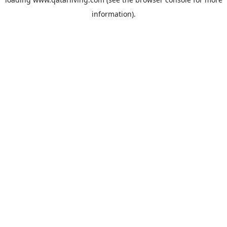
information).