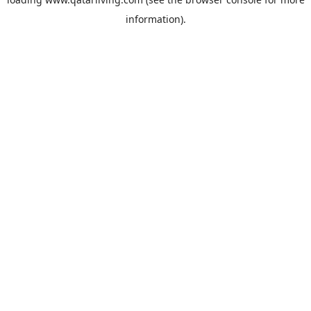
information).