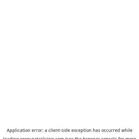
Application error: a
client
-side exception has occurred while
loading
www.qatarliving.com
(see the
browser console
for more