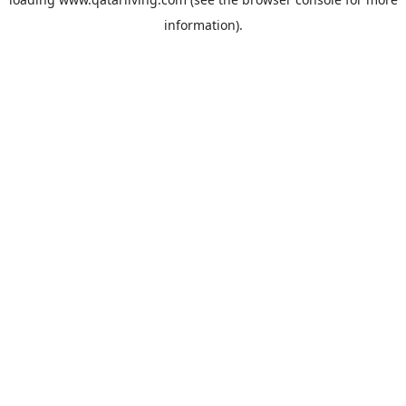
information).