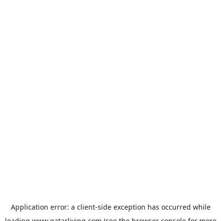
Application error: a
client
-side exception has occurred while
loading
www.qatarliving.com
(see the
browser console
for more