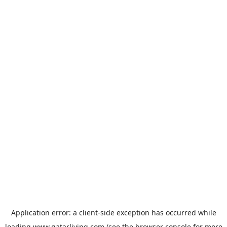
Application error: a
client
-side exception has occurred while
loading
www.qatarliving.com
(see the
browser console
for more