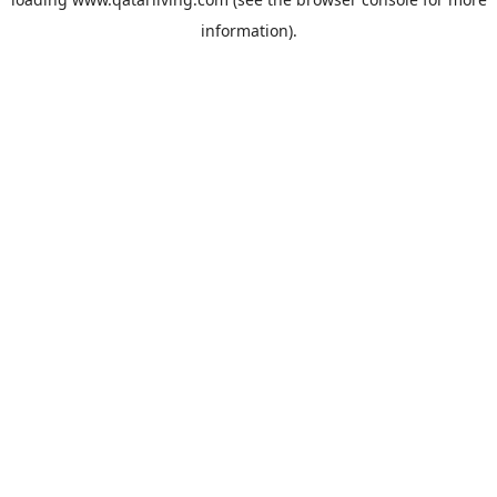
information).